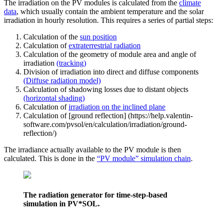
The irradiation on the PV modules is calculated from the
climate
data
, which usually contain the ambient temperature and the solar
irradiation in hourly resolution. This requires a series of partial steps:
Calculation of the
sun position
Calculation of
extraterrestrial radiation
Calculation of the geometry of module area and angle of
irradiation
(tracking)
Division of irradiation into direct and diffuse components
(Diffuse radiation model)
Calculation of shadowing losses due to distant objects
(horizontal shading)
Calculation of
irradiation on the inclined plane
Calculation of [ground reflection] (https://help.valentin-
software.com/pvsol/en/calculation/irradiation/ground-
reflection/)
The irradiance actually available to the PV module is then
calculated. This is done in the
“PV module” simulation chain
.
The radiation generator for time-step-based
simulation in PV*SOL.