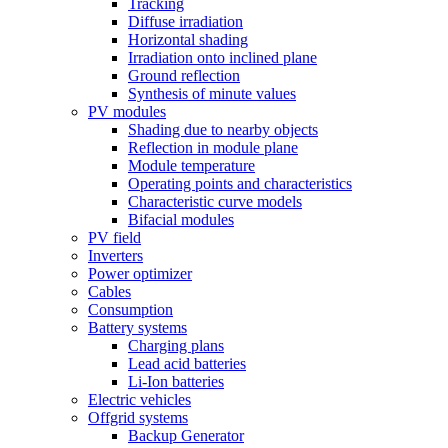
Tracking
Diffuse irradiation
Horizontal shading
Irradiation onto inclined plane
Ground reflection
Synthesis of minute values
PV modules
Shading due to nearby objects
Reflection in module plane
Module temperature
Operating points and characteristics
Characteristic curve models
Bifacial modules
PV field
Inverters
Power optimizer
Cables
Consumption
Battery systems
Charging plans
Lead acid batteries
Li-Ion batteries
Electric vehicles
Offgrid systems
Backup Generator