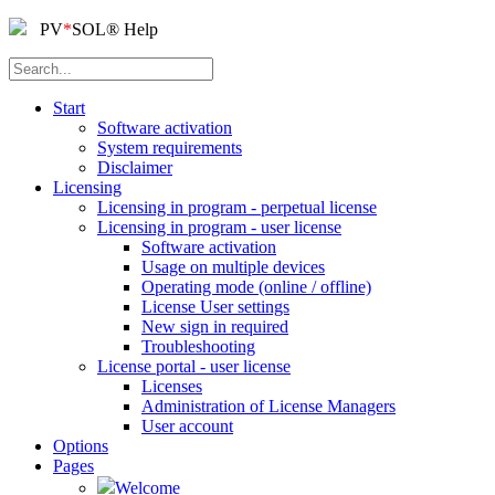
PV
*
SOL
®
Help
Start
Software activation
System requirements
Disclaimer
Licensing
Licensing in program - perpetual license
Licensing in program - user license
Software activation
Usage on multiple devices
Operating mode (online / offline)
License User settings
New sign in required
Troubleshooting
License portal - user license
Licenses
Administration of License Managers
User account
Options
Pages
Welcome