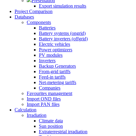
Presentation
Export simulation results
Project Comparison
Databases
Components
Batteries
Battery systems (ongrid)
Battery inverters (offgrid)
Electric vehicles
Power optimizers
PV modules
Inverters
Backup Generators
From-grid tariffs
Feed-in tariffs
Net-metering tariffs
Companies
Favourites management
Import OND files
Import PAN files
Calculation
Irradiation
Climate data
Sun position
Extraterrestrial irradiation