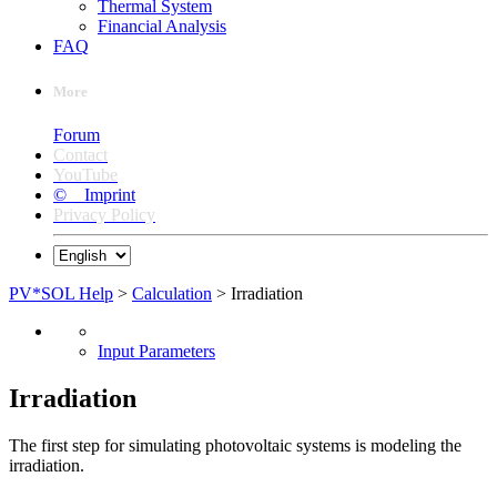
Thermal System
Financial Analysis
FAQ
More
Forum
Contact
YouTube
© Imprint
Privacy Policy
PV*SOL Help
>
Calculation
> Irradiation
Input Parameters
Irradiation
The first step for simulating photovoltaic systems is modeling the
irradiation.