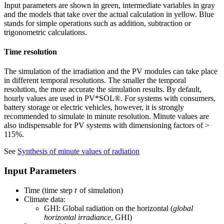
Input parameters are shown in green, intermediate variables in gray
and the models that take over the actual calculation in yellow. Blue
stands for simple operations such as addition, subtraction or
trigonometric calculations.
Time resolution
The simulation of the irradiation and the PV modules can take place
in different temporal resolutions. The smaller the temporal
resolution, the more accurate the simulation results. By default,
hourly values are used in PV*SOL
®
. For systems with consumers,
battery storage or electric vehicles, however, it is strongly
recommended to simulate in minute resolution. Minute values are
also indispensable for PV systems with dimensioning factors of >
115%.
See
Synthesis of minute values of radiation
Input Parameters
𝑡
Time (time step
of simulation)
Climate data:
GHI: Global radiation on the horizontal (
global
horizontal irradiance
, GHI)