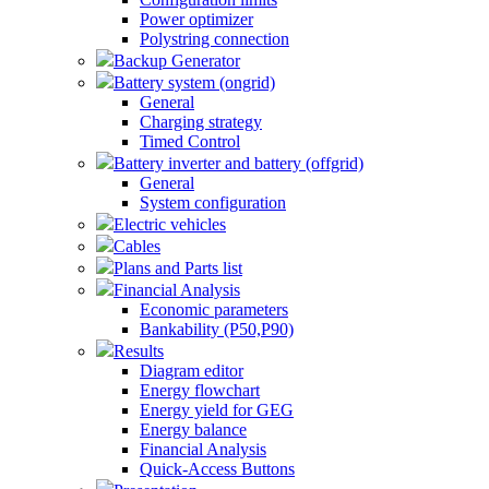
Power optimizer
Polystring connection
Backup Generator
Battery system (ongrid)
General
Charging strategy
Timed Control
Battery inverter and battery (offgrid)
General
System configuration
Electric vehicles
Cables
Plans and Parts list
Financial Analysis
Economic parameters
Bankability (P50,P90)
Results
Diagram editor
Energy flowchart
Energy yield for GEG
Energy balance
Financial Analysis
Quick-Access Buttons