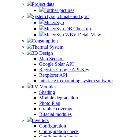
Project data
Further pictures
System type, climate and grid
MeteoSyn
MeteoSyn DB Checkup
MeteoSyn WBV Detail View
Consumption
Thermal System
3D Design
Map Section
Google Solar API
Register Google API-Key
Rexplorer API
Interface to mounting system software
PV Modules
Shading
Module degradation
Photo Plan
Graphic coverage
Bifacial modules
Inverters
Configuration
Configuration check
Configuration limits