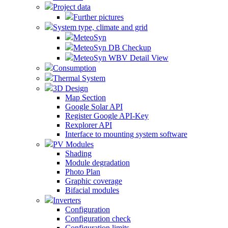
Project data
Further pictures
System type, climate and grid
MeteoSyn
MeteoSyn DB Checkup
MeteoSyn WBV Detail View
Consumption
Thermal System
3D Design
Map Section
Google Solar API
Register Google API-Key
Rexplorer API
Interface to mounting system software
PV Modules
Shading
Module degradation
Photo Plan
Graphic coverage
Bifacial modules
Inverters
Configuration
Configuration check
Configuration limits