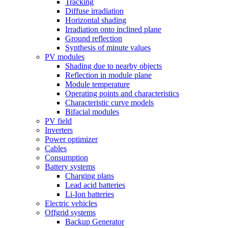
Tracking
Diffuse irradiation
Horizontal shading
Irradiation onto inclined plane
Ground reflection
Synthesis of minute values
PV modules
Shading due to nearby objects
Reflection in module plane
Module temperature
Operating points and characteristics
Characteristic curve models
Bifacial modules
PV field
Inverters
Power optimizer
Cables
Consumption
Battery systems
Charging plans
Lead acid batteries
Li-Ion batteries
Electric vehicles
Offgrid systems
Backup Generator