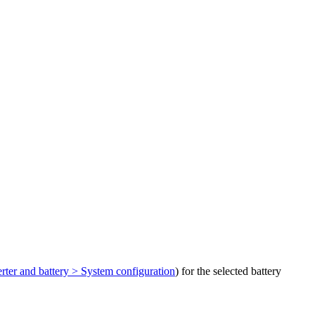
rter and battery > System configuration
) for the selected battery