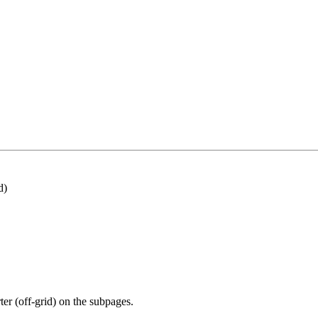
d)
rter (off-grid) on the subpages.