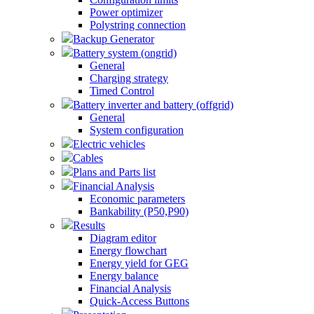
Power optimizer
Polystring connection
Backup Generator
Battery system (ongrid)
General
Charging strategy
Timed Control
Battery inverter and battery (offgrid)
General
System configuration
Electric vehicles
Cables
Plans and Parts list
Financial Analysis
Economic parameters
Bankability (P50,P90)
Results
Diagram editor
Energy flowchart
Energy yield for GEG
Energy balance
Financial Analysis
Quick-Access Buttons