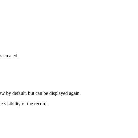
s created.
ew by default, but can be displayed again.
 visibility of the record.