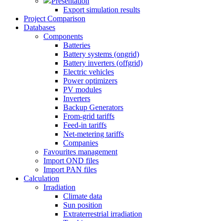
Presentation
Export simulation results
Project Comparison
Databases
Components
Batteries
Battery systems (ongrid)
Battery inverters (offgrid)
Electric vehicles
Power optimizers
PV modules
Inverters
Backup Generators
From-grid tariffs
Feed-in tariffs
Net-metering tariffs
Companies
Favourites management
Import OND files
Import PAN files
Calculation
Irradiation
Climate data
Sun position
Extraterrestrial irradiation