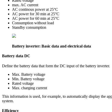
Rated voltage
max. AC current
AC continous power at 25°C
AC power for 30 min at 25°C
AC power for 60 min at 25°C
Consumption without load
Standby consumption
Battery inverter: Basic data and electrical data
Battery data DC
Define the battery data that form the DC input of the battery inverter.
Max. Battery voltage
Min. Battery voltage
Rated voltage
Max. charging current
This information is used, for example, to automatically display the app
system.
Efficiency