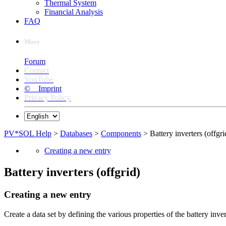
Thermal System
Financial Analysis
FAQ
More
Forum
Contact
YouTube
© Imprint
Privacy Policy
PV*SOL Help
>
Databases
>
Components
> Battery inverters (offgri
Creating a new entry
Battery inverters (offgrid)
Creating a new entry
Create a data set by defining the various properties of the battery inve