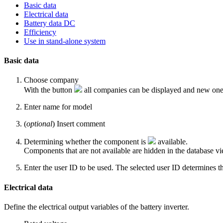
Basic data
Electrical data
Battery data DC
Efficiency
Use in stand-alone system
Basic data
Choose
company
With the button
all companies can be displayed and new one
Enter name for
model
(
optional
) Insert comment
Determining whether the component is
available
.
Components that are not available are hidden in the database vi
Enter the user ID to be used. The selected user ID determines the
Electrical data
Define the electrical output variables of the battery inverter.