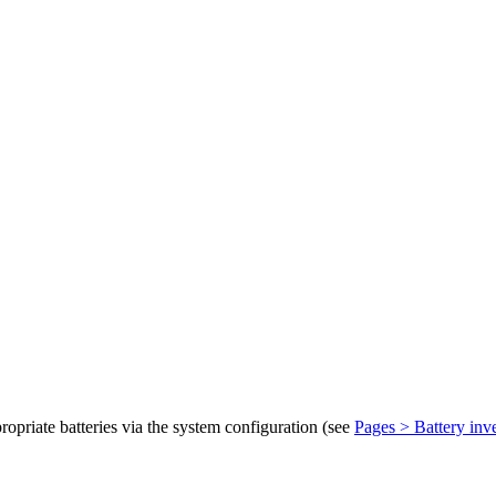
ropriate batteries via the system configuration (see
Pages > Battery inve