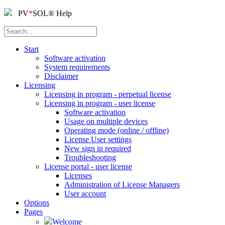
PV
*
SOL
®
Help
Start
Software activation
System requirements
Disclaimer
Licensing
Licensing in program - perpetual license
Licensing in program - user license
Software activation
Usage on multiple devices
Operating mode (online / offline)
License User settings
New sign in required
Troubleshooting
License portal - user license
Licenses
Administration of License Managers
User account
Options
Pages
Welcome