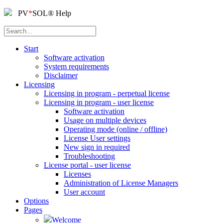
PV
*
SOL
®
Help
Start
Software activation
System requirements
Disclaimer
Licensing
Licensing in program - perpetual license
Licensing in program - user license
Software activation
Usage on multiple devices
Operating mode (online / offline)
License User settings
New sign in required
Troubleshooting
License portal - user license
Licenses
Administration of License Managers
User account
Options
Pages
Welcome