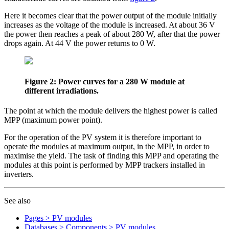
Here it becomes clear that the power output of the module initially
increases as the voltage of the module is increased. At about 36 V
the power then reaches a peak of about 280 W, after that the power
drops again. At 44 V the power returns to 0 W.
Figure 2: Power curves for a 280 W module at
different irradiations.
The point at which the module delivers the highest power is called
MPP (maximum power point).
For the operation of the PV system it is therefore important to
operate the modules at maximum output, in the MPP, in order to
maximise the yield. The task of finding this MPP and operating the
modules at this point is performed by MPP trackers installed in
inverters.
See also
Pages > PV modules
Databases > Components > PV modules