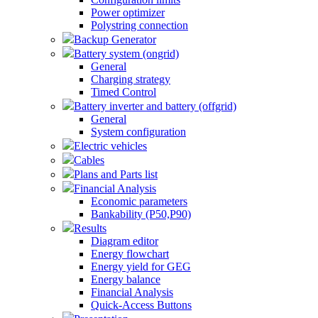
Power optimizer
Polystring connection
Backup Generator
Battery system (ongrid)
General
Charging strategy
Timed Control
Battery inverter and battery (offgrid)
General
System configuration
Electric vehicles
Cables
Plans and Parts list
Financial Analysis
Economic parameters
Bankability (P50,P90)
Results
Diagram editor
Energy flowchart
Energy yield for GEG
Energy balance
Financial Analysis
Quick-Access Buttons