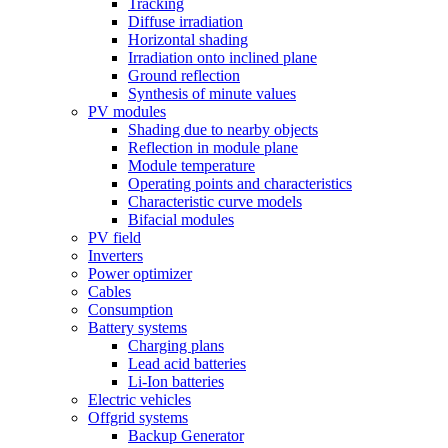
Tracking
Diffuse irradiation
Horizontal shading
Irradiation onto inclined plane
Ground reflection
Synthesis of minute values
PV modules
Shading due to nearby objects
Reflection in module plane
Module temperature
Operating points and characteristics
Characteristic curve models
Bifacial modules
PV field
Inverters
Power optimizer
Cables
Consumption
Battery systems
Charging plans
Lead acid batteries
Li-Ion batteries
Electric vehicles
Offgrid systems
Backup Generator