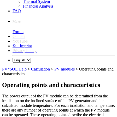
Thermal System
Financial Analysis
FAQ
More
Forum
Contact
YouTube
© Imprint
Privacy Policy
PV*SOL Help
>
Calculation
>
PV modules
> Operating points and
characteristics
Operating points and characteristics
The power output of the PV module can be determined from the
irradiation on the inclined surface of the PV generator and the
calculated module temperature. For each irradiation and temperature,
there are any number of operating points at which the PV module
can be operated. These operating points describe the electrical