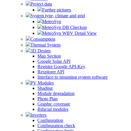
Project data
Further pictures
System type, climate and grid
MeteoSyn
MeteoSyn DB Checkup
MeteoSyn WBV Detail View
Consumption
Thermal System
3D Design
Map Section
Google Solar API
Register Google API-Key
Rexplorer API
Interface to mounting system software
PV Modules
Shading
Module degradation
Photo Plan
Graphic coverage
Bifacial modules
Inverters
Configuration
Configuration check
Configuration limits