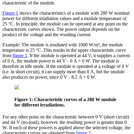
characteristic of the module.
Figure 1
shows the characteristics of a module with 280 W nominal
power for different irradiation values and a module temperature of
25 °C. In principle, the module can be operated at any point on the
characteristic curves shown. The power output depends on the
product of the voltage and the resulting current.
Example: The module is irradiated with 1000 W/m², the module
temperature is 25 °C. This results in the upper characteristic curve
from
figure 1
. If the module is operated at 44 V, it supplies a current
⋅
of 0 A, the module power is 44 V
0 A = 0 W. The module is
therefore in idle mode. If the module is operated at a voltage of 0 V
(i.e. in short circuit), it can supply more than 8 A, but the module
⋅
also produces no power, since 0 V
8.2 A = 0 W.
Figure 1: Characteristic curves of a 280 W module
for different irradiations.
For any other point on the characteristic between 0 V (short circuit)
and 44 V (no-load), however, the resulting power is greater than 0
W. If each of these powers is applied above the selected voltage, the
characteristic curves are obtained from
figure 2
.