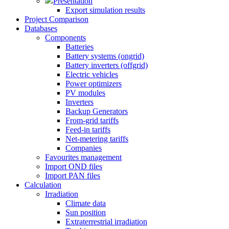
Presentation
Export simulation results
Project Comparison
Databases
Components
Batteries
Battery systems (ongrid)
Battery inverters (offgrid)
Electric vehicles
Power optimizers
PV modules
Inverters
Backup Generators
From-grid tariffs
Feed-in tariffs
Net-metering tariffs
Companies
Favourites management
Import OND files
Import PAN files
Calculation
Irradiation
Climate data
Sun position
Extraterrestrial irradiation