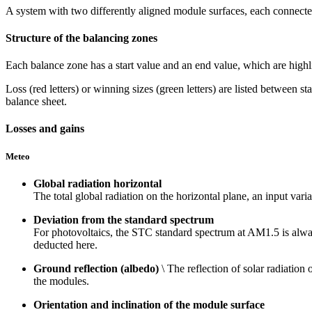
A system with two differently aligned module surfaces, each connected
Structure of the balancing zones
Each balance zone has a start value and an end value, which are highl
Loss (red letters) or winning sizes (green letters) are listed between s
balance sheet.
Losses and gains
Meteo
Global radiation horizontal
The total global radiation on the horizontal plane, an input vari
Deviation from the standard spectrum
For photovoltaics, the STC standard spectrum at AM1.5 is always
deducted here.
Ground reflection (albedo)
\ The reflection of solar radiation
the modules.
Orientation and inclination of the module surface