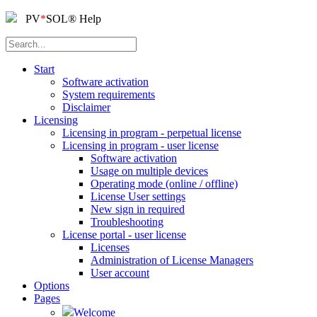
PV
*
SOL
®
Help
Start
Software activation
System requirements
Disclaimer
Licensing
Licensing in program - perpetual license
Licensing in program - user license
Software activation
Usage on multiple devices
Operating mode (online / offline)
License User settings
New sign in required
Troubleshooting
License portal - user license
Licenses
Administration of License Managers
User account
Options
Pages
Welcome