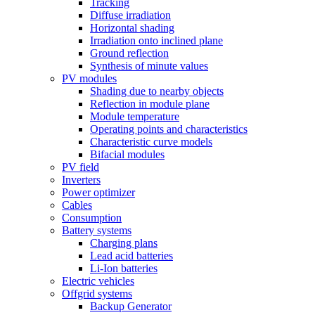
Tracking
Diffuse irradiation
Horizontal shading
Irradiation onto inclined plane
Ground reflection
Synthesis of minute values
PV modules
Shading due to nearby objects
Reflection in module plane
Module temperature
Operating points and characteristics
Characteristic curve models
Bifacial modules
PV field
Inverters
Power optimizer
Cables
Consumption
Battery systems
Charging plans
Lead acid batteries
Li-Ion batteries
Electric vehicles
Offgrid systems
Backup Generator