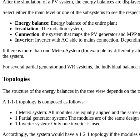
After the simulation of a PV system, the energy balances are displaye
Select either the main level or one of the subsystems to see the respec
Energy balance
: Energy balance of the entire plant
Irradiation
: The radiation system,
Connection
: the system that maps the PV generator and MPP t
Inverter
: Inverter with AC side to mains connection. Depending
If there is more than one Meteo-System (for example by differently ali
the system.
For several partial generator and WR systems, the individual balance
Topologies
The structure of the energy balances in the tree view depends on the 
A 1-1-1 topology is composed as follows:
1 Meteo system: All modules are equally aligned and the same ra
1 Partial generator system: The modules are of the same design 
1 Inverter system: Only one inverter is used.
Accordingly, the system would have a 1-2-1 topology if the modules w