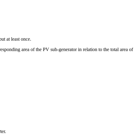
ut at least once.
esponding area of the PV sub-generator in relation to the total area of
ter.