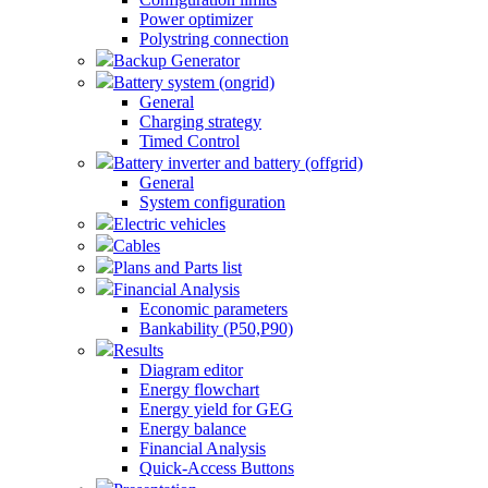
Power optimizer
Polystring connection
Backup Generator
Battery system (ongrid)
General
Charging strategy
Timed Control
Battery inverter and battery (offgrid)
General
System configuration
Electric vehicles
Cables
Plans and Parts list
Financial Analysis
Economic parameters
Bankability (P50,P90)
Results
Diagram editor
Energy flowchart
Energy yield for GEG
Energy balance
Financial Analysis
Quick-Access Buttons