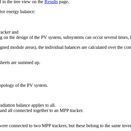
d in the tree view on the
Results
page.
tive energy balance:
racker and
 on the design of the PV system, subsystems can occur several times, b
gned module areas), the individual balances are calculated over the corr
 sheets are summed up.
topology of the PV system.
diation balance applies to all.
and all connected together to an MPP tracker.
ere connected to two MPP trackers, but these belong to the same inver