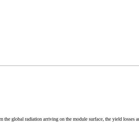
m the global radiation arriving on the module surface, the yield losses 