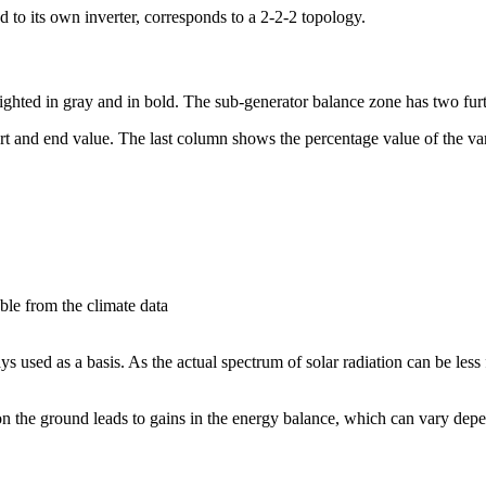
 to its own inverter, corresponds to a 2-2-2 topology.
ighted in gray and in bold. The sub-generator balance zone has two furt
tart and end value. The last column shows the percentage value of the var
able from the climate data
 used as a basis. As the actual spectrum of solar radiation can be less
 on the ground leads to gains in the energy balance, which can vary depe