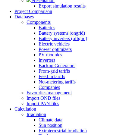
Presentation
Export simulation results
Project Comparison
Databases
Components
Batteries
Battery systems (ongrid)
Battery inverters (offgrid)
Electric vehicles
Power optimizers
PV modules
Inverters
Backup Generators
From-grid tariffs
Feed-in tariffs
Net-metering tariffs
Companies
Favourites management
Import OND files
Import PAN files
Calculation
Irradiation
Climate data
Sun position
Extraterrestrial irradiation