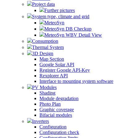
Project data
Further pictures
System type, climate and grid
MeteoSyn
MeteoSyn DB Checkup
MeteoSyn WBV Detail View
Consumption
Thermal System
3D Design
Map Section
Google Solar API
Register Google API-Key
Rexplorer API
Interface to mounting system software
PV Modules
Shading
Module degradation
Photo Plan
Graphic coverage
Bifacial modules
Inverters
Configuration
Configuration check
Configuration limits