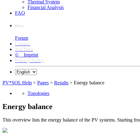
Thermal System
Financial Analysis
FAQ
More
Forum
Contact
YouTube
© Imprint
Privacy Policy
PV*SOL Help
>
Pages
>
Results
> Energy balance
Topologies
Energy balance
This overview lists the energy balance of the PV systems. Starting fro