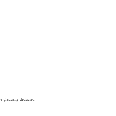
are gradually deducted.