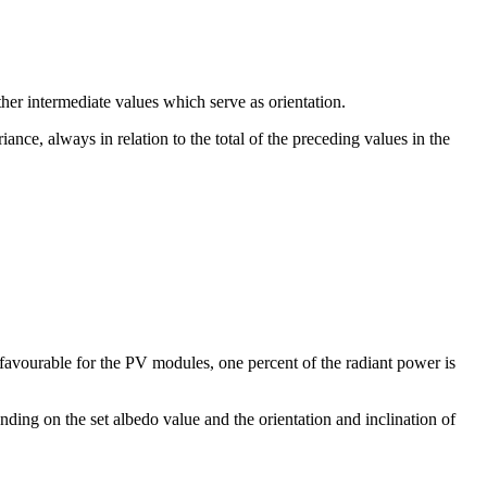
her intermediate values which serve as orientation.
iance, always in relation to the total of the preceding values in the
 favourable for the PV modules, one percent of the radiant power is
nding on the set albedo value and the orientation and inclination of