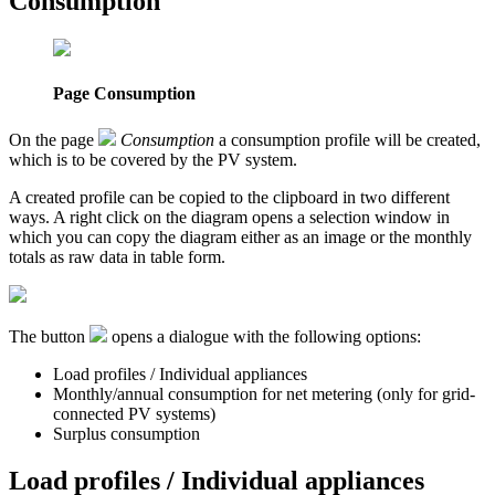
Consumption
Page Consumption
On the page
Consumption
a consumption profile will be created,
which is to be covered by the PV system.
A created profile can be copied to the clipboard in two different
ways. A right click on the diagram opens a selection window in
which you can copy the diagram either as an image or the monthly
totals as raw data in table form.
The button
opens a dialogue with the following options:
Load profiles / Individual appliances
Monthly/annual consumption for net metering (only for grid-
connected PV systems)
Surplus consumption
Load profiles / Individual appliances