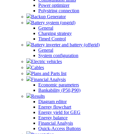
Power optimizer
Polystring connection
Backup Generator
Battery system (ongrid)
General
Charging strategy
Timed Control
Battery inverter and battery (offgrid)
General
System configuration
Electric vehicles
Cables
Plans and Parts list
Financial Analysis
Economic parameters
Bankability (P50,P90)
Results
Diagram editor
Energy flowchart
Energy yield for GEG
Energy balance
Financial Analysis
Quick-Access Buttons