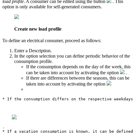
load profile
. A consumer can be edited using the button
. This
option is only available for self-generated consumers.
Create new load profile
To define an electrical consumer, proceed as follows:
Enter a
Description
.
In the option selection you can define periodic behavior of the
consumption profile.
If the consumption depends on the day of the week, this
can be taken into account by activating the option
.
If there are differences between the seasons, this can be
taken into account by activating the option
* If the consumption differs on the respective weekdays
.

* If a vacation consumption is known, it can be defined