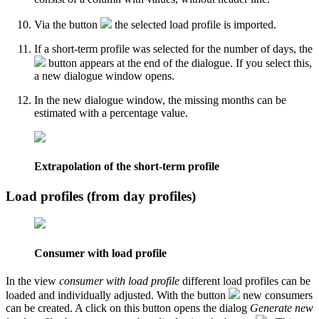
Via the button
the selected load profile is imported.
If a short-term profile was selected for the number of days, the
button appears at the end of the dialogue. If you select this,
a new dialogue window opens.
In the new dialogue window, the missing months can be
estimated with a percentage value.
Extrapolation of the short-term profile
Load profiles (from day profiles)
Consumer with load profile
In the view
consumer with load profile
different load profiles can be
loaded and individually adjusted. With the button
new consumers
can be created. A click on this button opens the dialog
Generate new