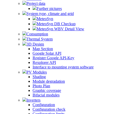
Project data
Further pictures
System type, climate and grid
MeteoSyn
MeteoSyn DB Checkup
MeteoSyn WBV Detail View
Consumption
Thermal System
3D Design
Map Section
Google Solar API
Register Google API-Key
Rexplorer API
Interface to mounting system software
PV Modules
Shading
Module degradation
Photo Plan
Graphic coverage
Bifacial modules
Inverters
Configuration
Configuration check
Configuration limits