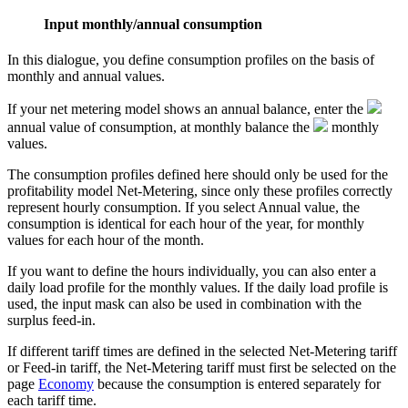
Input monthly/annual consumption
In this dialogue, you define consumption profiles on the basis of
monthly and annual values.
If your net metering model shows an annual balance, enter the
annual value
of consumption, at monthly balance the
monthly
values
.
The consumption profiles defined here should only be used for the
profitability model Net-Metering, since only these profiles correctly
represent hourly consumption. If you select Annual value, the
consumption is identical for each hour of the year, for monthly
values for each hour of the month.
If you want to define the hours individually, you can also enter a
daily load profile for the monthly values. If the daily load profile is
used, the input mask can also be used in combination with the
surplus feed-in.
If different tariff times are defined in the selected Net-Metering tariff
or Feed-in tariff, the Net-Metering tariff must first be selected on the
page
Economy
because the consumption is entered separately for
each tariff time.