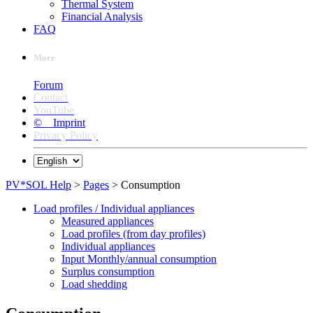
Thermal System
Financial Analysis
FAQ
More
Forum
Contact
YouTube
© Imprint
Privacy Policy
PV*SOL Help
>
Pages
> Consumption
Load profiles / Individual appliances
Measured appliances
Load profiles (from day profiles)
Individual appliances
Input Monthly/annual consumption
Surplus consumption
Load shedding