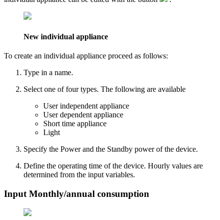
New individual appliance
To create an individual appliance proceed as follows:
Type in a
name
.
Select one of four types. The following are available
User independent appliance
User dependent appliance
Short time appliance
Light
Specify the
Power
and the
Standby power
of the device.
Define the operating time of the device. Hourly values are
determined from the input variables.
Input Monthly/annual consumption