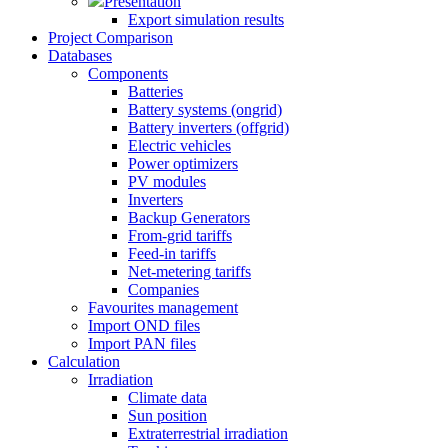
Presentation
Export simulation results
Project Comparison
Databases
Components
Batteries
Battery systems (ongrid)
Battery inverters (offgrid)
Electric vehicles
Power optimizers
PV modules
Inverters
Backup Generators
From-grid tariffs
Feed-in tariffs
Net-metering tariffs
Companies
Favourites management
Import OND files
Import PAN files
Calculation
Irradiation
Climate data
Sun position
Extraterrestrial irradiation