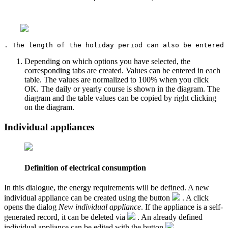
Depending on which options you have selected, the
corresponding tabs are created. Values can be entered in each
table. The values are normalized to 100% when you click
OK. The daily or yearly course is shown in the diagram. The
diagram and the table values can be copied by right clicking
on the diagram.
Individual appliances
Definition of electrical consumption
In this dialogue, the energy requirements will be defined. A new
individual appliance can be created using the button
. A click
opens the dialog
New individual appliance
. If the appliance is a self-
generated record, it can be deleted via
. An already defined
individual appliance can be edited with the button
.