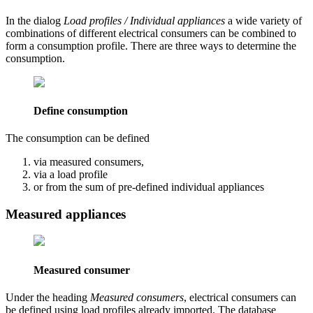
In the dialog
Load profiles / Individual appliances
a wide variety of
combinations of different electrical consumers can be combined to
form a consumption profile. There are three ways to determine the
consumption.
Define consumption
The consumption can be defined
via measured consumers,
via a load profile
or from the sum of pre-defined individual appliances
Measured appliances
Measured consumer
Under the heading
Measured consumers
, electrical consumers can
be defined using load profiles already imported. The database