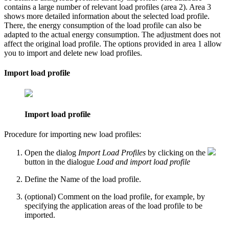
contains a large number of relevant load profiles (area
2
). Area
3
shows more detailed information about the selected load profile.
There, the energy consumption of the load profile can also be
adapted to the actual energy consumption. The adjustment does not
affect the original load profile. The options provided in area
1
allow
you to import and delete new load profiles.
Import load profile
Import load profile
Procedure for importing new load profiles:
Open the dialog
Import Load Profiles
by clicking on the
button in the dialogue
Load and import load profile
Define the
Name
of the load profile.
(optional)
Comment
on the load profile, for example, by
specifying the application areas of the load profile to be
imported.