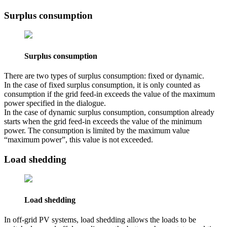
Surplus consumption
Surplus consumption
There are two types of surplus consumption: fixed or dynamic.
In the case of fixed surplus consumption, it is only counted as
consumption if the grid feed-in exceeds the value of the maximum
power specified in the dialogue.
In the case of dynamic surplus consumption, consumption already
starts when the grid feed-in exceeds the value of the minimum
power. The consumption is limited by the maximum value
“maximum power”, this value is not exceeded.
Load shedding
Load shedding
In off-grid PV systems, load shedding allows the loads to be