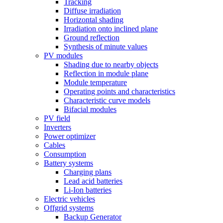
Tracking
Diffuse irradiation
Horizontal shading
Irradiation onto inclined plane
Ground reflection
Synthesis of minute values
PV modules
Shading due to nearby objects
Reflection in module plane
Module temperature
Operating points and characteristics
Characteristic curve models
Bifacial modules
PV field
Inverters
Power optimizer
Cables
Consumption
Battery systems
Charging plans
Lead acid batteries
Li-Ion batteries
Electric vehicles
Offgrid systems
Backup Generator