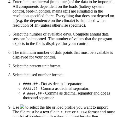
Enter the
time interval
(in minutes) of the data to be imported.
All components dependent on the loads (battery system
control, feed-in control, mains etc.) are simulated in the
resolution specified there. Everything that does not depend on
it (e.g. the dependence on the climate) is simulated with a
resolution of 1h (unless otherwise specified).
Select the number of available
days
. Complete annual data
sets can be imported. The number of values that the program
expects in the file is displayed for your control.
The minimum number of data points that must be available is
displayed for your control.
Select the present
unit format
.
Select the used
number format
:
- Dot as decimal separator;
####.##
- Comma as decimal separator;
####,##
- Comma as decimal separator and dot as
#.####,##
thousand separator.
Use
to select the file or load profile you want to import.
The file must be a text file in
or
format and must
*.txt
*.csv
consist of a column with values, without header line.