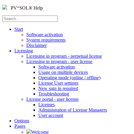
PV
*
SOL
®
Help
Start
Software activation
System requirements
Disclaimer
Licensing
Licensing in program - perpetual license
Licensing in program - user license
Software activation
Usage on multiple devices
Operating mode (online / offline)
License User settings
New sign in required
Troubleshooting
License portal - user license
Licenses
Administration of License Managers
User account
Options
Pages
Welcome