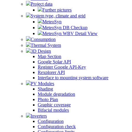
Project data
Further pictures
System type, climate and grid
MeteoSyn
MeteoSyn DB Checkup
MeteoSyn WBV Detail View
Consumption
Thermal System
3D Design
Map Section
Google Solar API
Register Google API-Key
Rexplorer API
Interface to mounting system software
PV Modules
Shading
Module degradation
Photo Plan
Graphic coverage
Bifacial modules
Inverters
Configuration
Configuration check
Configuration limits