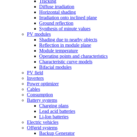
Tracking
Diffuse irradiation
Horizontal shading
Irradiation onto inclined plane
Ground reflection
Synthesis of minute values
PV modules
Shading due to nearby objects
Reflection in module plane
Module temperature
Operating points and characteristics
Characteristic curve models
Bifacial modules
PV field
Inverters
Power optimizer
Cables
Consumption
Battery systems
Charging plans
Lead acid batteries
Li-Ion batteries
Electric vehicles
Offgrid systems
Backup Generator