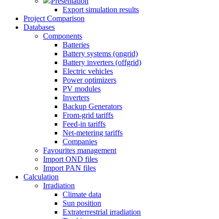
Presentation
Export simulation results
Project Comparison
Databases
Components
Batteries
Battery systems (ongrid)
Battery inverters (offgrid)
Electric vehicles
Power optimizers
PV modules
Inverters
Backup Generators
From-grid tariffs
Feed-in tariffs
Net-metering tariffs
Companies
Favourites management
Import OND files
Import PAN files
Calculation
Irradiation
Climate data
Sun position
Extraterrestrial irradiation