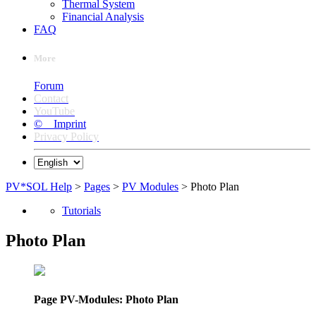
Thermal System
Financial Analysis
FAQ
More
Forum
Contact
YouTube
© Imprint
Privacy Policy
PV*SOL Help
>
Pages
>
PV Modules
> Photo Plan
Tutorials
Photo Plan
Page PV-Modules: Photo Plan