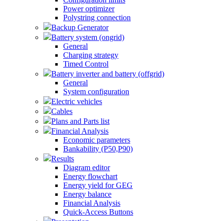
Power optimizer
Polystring connection
Backup Generator
Battery system (ongrid)
General
Charging strategy
Timed Control
Battery inverter and battery (offgrid)
General
System configuration
Electric vehicles
Cables
Plans and Parts list
Financial Analysis
Economic parameters
Bankability (P50,P90)
Results
Diagram editor
Energy flowchart
Energy yield for GEG
Energy balance
Financial Analysis
Quick-Access Buttons