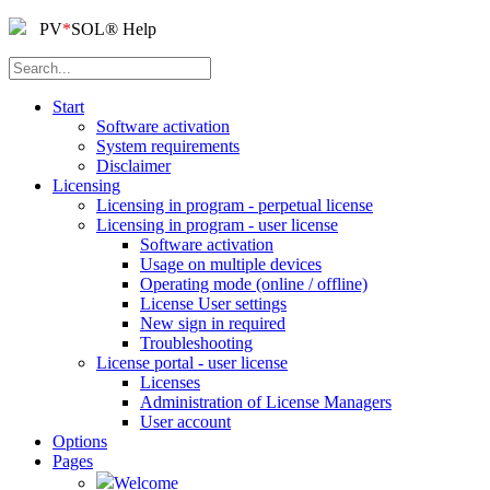
PV
*
SOL
®
Help
Start
Software activation
System requirements
Disclaimer
Licensing
Licensing in program - perpetual license
Licensing in program - user license
Software activation
Usage on multiple devices
Operating mode (online / offline)
License User settings
New sign in required
Troubleshooting
License portal - user license
Licenses
Administration of License Managers
User account
Options
Pages
Welcome