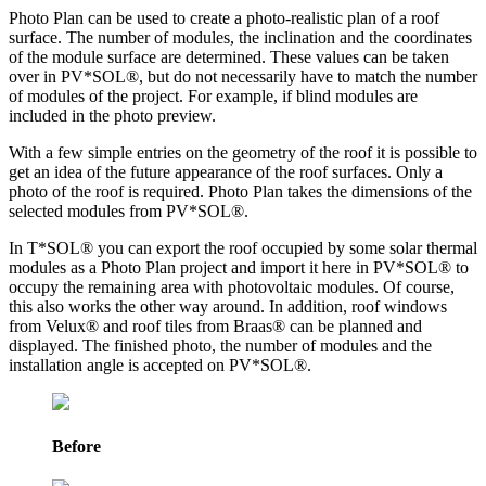
Photo Plan can be used to create a photo-realistic plan of a roof
surface. The number of modules, the inclination and the coordinates
of the module surface are determined. These values can be taken
over in PV*SOL
®
, but do not necessarily have to match the number
of modules of the project. For example, if blind modules are
included in the photo preview.
With a few simple entries on the geometry of the roof it is possible to
get an idea of the future appearance of the roof surfaces. Only a
photo of the roof is required. Photo Plan takes the dimensions of the
selected modules from PV*SOL
®
.
In T*SOL® you can export the roof occupied by some solar thermal
modules as a Photo Plan project and import it here in PV*SOL
®
to
occupy the remaining area with photovoltaic modules. Of course,
this also works the other way around. In addition, roof windows
from Velux® and roof tiles from Braas® can be planned and
displayed. The finished photo, the number of modules and the
installation angle is accepted on PV*SOL
®
.
Before