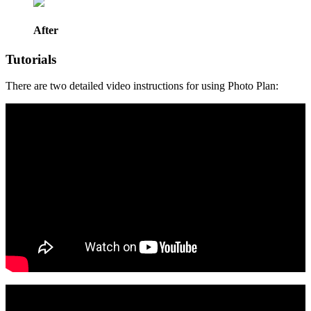
After
Tutorials
There are two detailed video instructions for using Photo Plan: