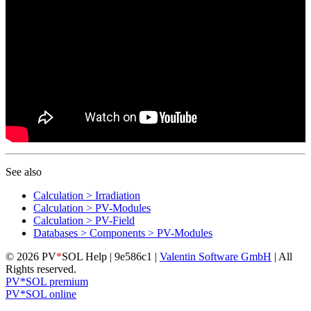
See also
Calculation > Irradiation
Calculation > PV-Modules
Calculation > PV-Field
Databases > Components > PV-Modules
© 2026 PV
*
SOL Help | 9e586c1 |
Valentin Software GmbH
| All
Rights reserved.
PV*SOL premium
PV*SOL online