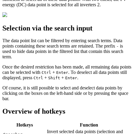
energy (DC) data point is selected for all inverters
2
.
Selection via the search input
The data point list can be filtered by entering search terms. Data
points containing these search terms are retained. The prefix
is
-
used to hide data points in the filtered list that contain this search
term.
Once the desired restriction has been made, all remaining data points
can be selected with
+
. To deselect all data points still
Ctrl
Enter
displayed, press
+
+
.
Ctrl
Shift
Enter
Of course, it is still possible to select and deselect data points by
clicking on the boxes on the left-hand side or by pressing the space
bar.
Overview of hotkeys
Hotkeys
Function
Invert selected data points (selection and