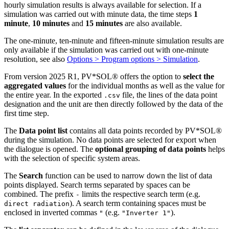
hourly simulation results is always available for selection. If a
simulation was carried out with minute data, the time steps
1
minute
,
10 minutes
and
15 minutes
are also available.
The one-minute, ten-minute and fifteen-minute simulation results are
only available if the simulation was carried out with one-minute
resolution, see also
Options > Program options > Simulation
.
From version 2025 R1, PV*SOL
®
offers the option to
select the
aggregated values
for the individual months as well as the value for
the entire year. In the exported
file, the lines of the data point
.csv
designation and the unit are then directly followed by the data of the
first time step.
The
Data point list
contains all data points recorded by PV*SOL
®
during the simulation. No data points are selected for export when
the dialogue is opened. The
optional grouping of data points
helps
with the selection of specific system areas.
The
Search
function can be used to narrow down the list of data
points displayed. Search terms separated by spaces can be
combined. The prefix
limits the respective search term (e.g.
-
). A search term containing spaces must be
direct radiation
enclosed in inverted commas
(e.g.
).
"
"Inverter 1"