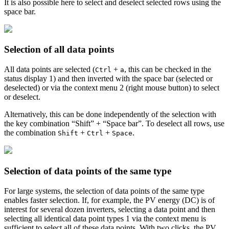
It is also possible here to select and deselect selected rows using the
space bar.
Selection of all data points
All data points are selected (
+
, this can be checked in the
Ctrl
a
status display
1
) and then inverted with the space bar (selected or
deselected) or via the context menu
2
(right mouse button) to select
or deselect.
Alternatively, this can be done independently of the selection with
the key combination “Shift” + “Space bar”. To deselect all rows, use
the combination
+
+
.
Shift
Ctrl
Space
Selection of data points of the same type
For large systems, the selection of data points of the same type
enables faster selection. If, for example, the PV energy (DC) is of
interest for several dozen inverters, selecting a data point and then
selecting all identical data point types
1
via the context menu is
sufficient to select all of these data points. With two clicks, the PV