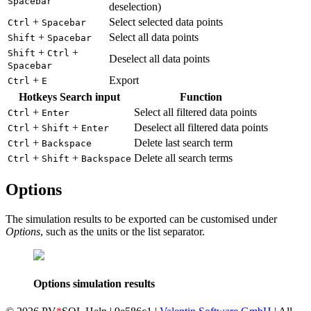
Spacebar
deselection)
+
Select selected data points
Ctrl
Spacebar
+
Select all data points
Shift
Spacebar
+
+
Shift
Ctrl
Deselect all data points
Spacebar
+
Export
Ctrl
E
Hotkeys Search input
Function
+
Select all filtered data points
Ctrl
Enter
+
+
Deselect all filtered data points
Ctrl
Shift
Enter
+
Delete last search term
Ctrl
Backspace
+
+
Delete all search terms
Ctrl
Shift
Backspace
Options
The simulation results to be exported can be customised under
Options
, such as the units or the list separator.
Options simulation results