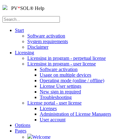
PV
*
SOL
®
Help
Start
Software activation
System requirements
Disclaimer
Licensing
Licensing in program - perpetual license
Licensing in program - user license
Software activation
Usage on multiple devices
Operating mode (online / offline)
License User settings
New sign in required
Troubleshooting
License portal - user license
Licenses
Administration of License Managers
User account
Options
Pages
Welcome