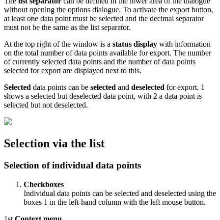
The
list separator
can be defined in the lower area of the dialogue
without opening the options dialogue. To activate the export button,
at least one data point must be selected and the decimal separator
must not be the same as the list separator.
At the top right of the window is a
status display
with information
on the total number of data points available for export. The number
of currently selected data points and the number of data points
selected for export are displayed next to this.
Selected
data points can be
selected
and
deselected
for export.
1
shows a selected but deselected data point, with
2
a data point is
selected but not deselected.
Selection via the list
Selection of individual data points
Checkboxes
Individual data points can be selected and deselected using the
boxes
1
in the left-hand column with the left mouse button.
1st
Context menu