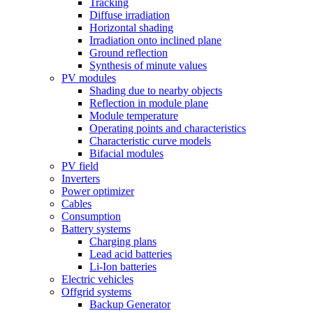
Tracking
Diffuse irradiation
Horizontal shading
Irradiation onto inclined plane
Ground reflection
Synthesis of minute values
PV modules
Shading due to nearby objects
Reflection in module plane
Module temperature
Operating points and characteristics
Characteristic curve models
Bifacial modules
PV field
Inverters
Power optimizer
Cables
Consumption
Battery systems
Charging plans
Lead acid batteries
Li-Ion batteries
Electric vehicles
Offgrid systems
Backup Generator