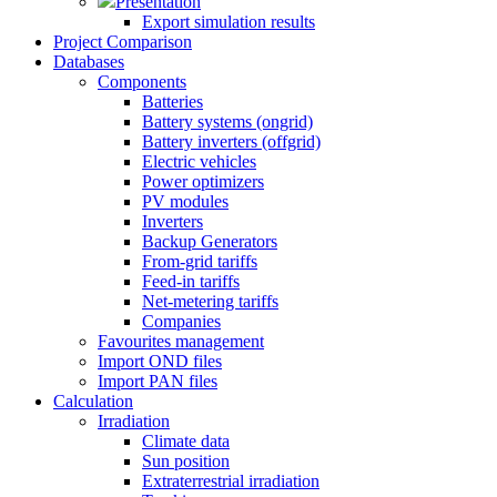
Presentation
Export simulation results
Project Comparison
Databases
Components
Batteries
Battery systems (ongrid)
Battery inverters (offgrid)
Electric vehicles
Power optimizers
PV modules
Inverters
Backup Generators
From-grid tariffs
Feed-in tariffs
Net-metering tariffs
Companies
Favourites management
Import OND files
Import PAN files
Calculation
Irradiation
Climate data
Sun position
Extraterrestrial irradiation