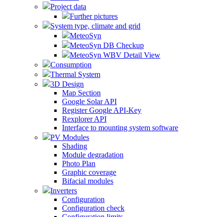
Project data
Further pictures
System type, climate and grid
MeteoSyn
MeteoSyn DB Checkup
MeteoSyn WBV Detail View
Consumption
Thermal System
3D Design
Map Section
Google Solar API
Register Google API-Key
Rexplorer API
Interface to mounting system software
PV Modules
Shading
Module degradation
Photo Plan
Graphic coverage
Bifacial modules
Inverters
Configuration
Configuration check
Configuration limits