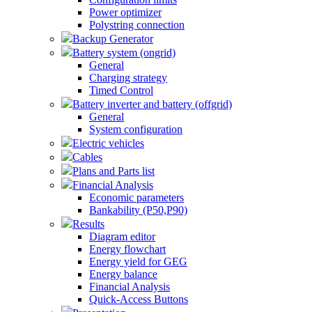
Power optimizer
Polystring connection
Backup Generator
Battery system (ongrid)
General
Charging strategy
Timed Control
Battery inverter and battery (offgrid)
General
System configuration
Electric vehicles
Cables
Plans and Parts list
Financial Analysis
Economic parameters
Bankability (P50,P90)
Results
Diagram editor
Energy flowchart
Energy yield for GEG
Energy balance
Financial Analysis
Quick-Access Buttons