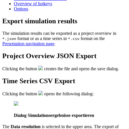
Overview of hotkeys
Options
Export simulation results
The simulation results can be exported as a project overview in
format or as a time series in
format on the
*.json
*.csv
Presentation navigation page
.
Project Overview JSON Export
Clicking the button
creates the file and opens the save dialog.
Time Series CSV Export
Clicking the button
opens the following dialog:
Dialog Simulationsergebnisse exportieren
The
Data resolution
is selected in the upper area. The export of