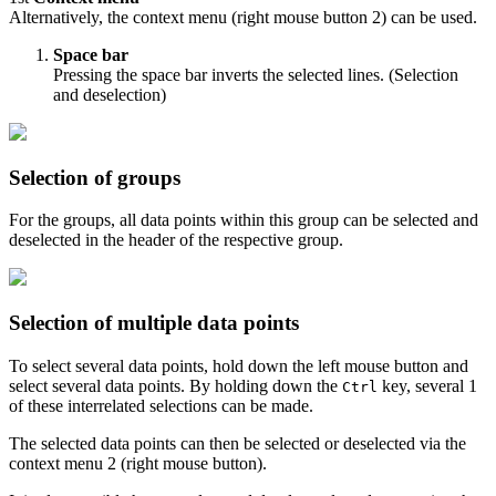
Alternatively, the context menu (right mouse button
2
) can be used.
Space bar
Pressing the space bar inverts the selected lines. (Selection
and deselection)
Selection of groups
For the groups, all data points within this group can be selected and
deselected in the header of the respective group.
Selection of multiple data points
To select several data points, hold down the left mouse button and
select several data points. By holding down the
key, several
1
Ctrl
of these interrelated selections can be made.
The selected data points can then be selected or deselected via the
context menu
2
(right mouse button).