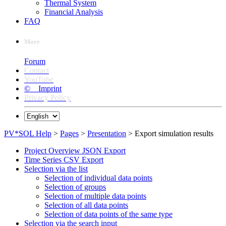
Thermal System
Financial Analysis
FAQ
More
Forum
Contact
YouTube
© Imprint
Privacy Policy
PV*SOL Help
>
Pages
>
Presentation
> Export simulation results
Project Overview JSON Export
Time Series CSV Export
Selection via the list
Selection of individual data points
Selection of groups
Selection of multiple data points
Selection of all data points
Selection of data points of the same type
Selection via the search input